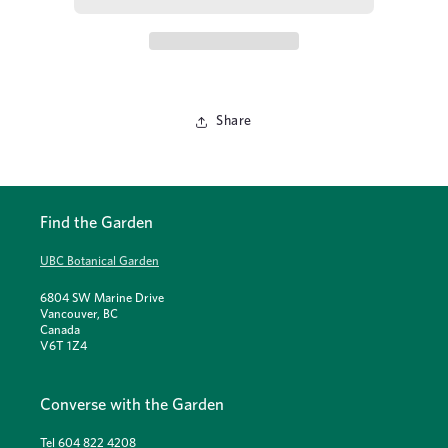
Share
Find the Garden
UBC Botanical Garden
6804 SW Marine Drive
Vancouver, BC
Canada
V6T 1Z4
Converse with the Garden
Tel 604 822 4208