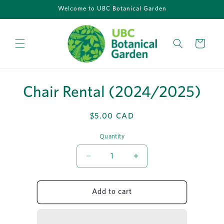
Skip to
Welcome to UBC Botanical Garden
content
Cart
Skip to
Chair Rental (2024/2025)
product
information
Regular
$5.00 CAD
price
Quantity
Quantity
Decrease
Increase
quantity
quantity
for
for
Chair
Chair
Add to cart
Rental
Rental
(2024/2025)
(2024/2025)