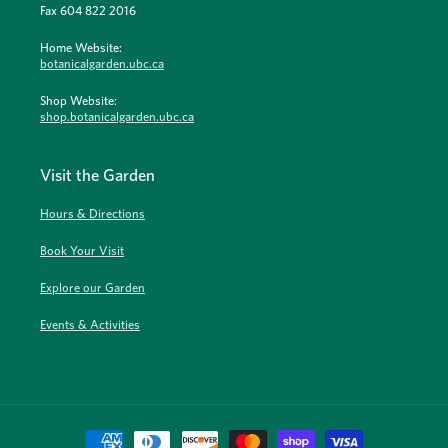
Fax 604 822 2016
Home Website:
botanicalgarden.ubc.ca
Shop Website:
shop.botanicalgarden.ubc.ca
Visit the Garden
Hours & Directions
Book Your Visit
Explore our Garden
Events & Activities
Payment